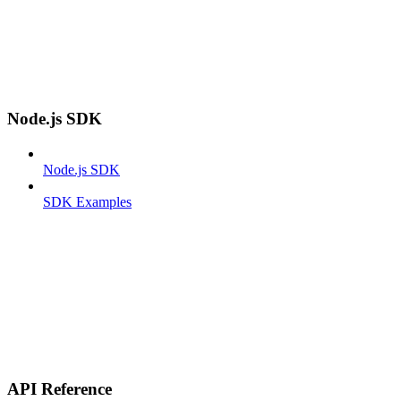
Node.js SDK
Node.js SDK
SDK Examples
API Reference