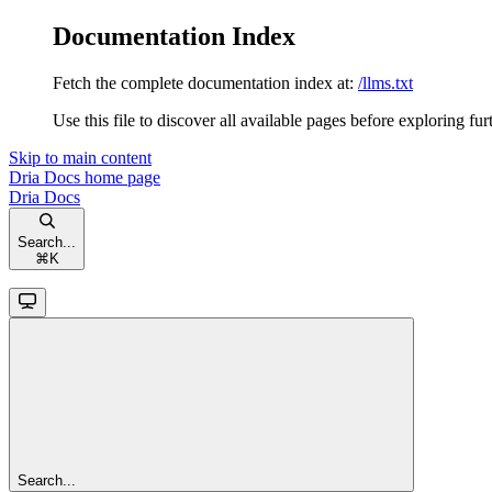
Documentation Index
Fetch the complete documentation index at:
/llms.txt
Use this file to discover all available pages before exploring fur
Skip to main content
Dria Docs
home page
Dria Docs
Search...
⌘
K
Search...