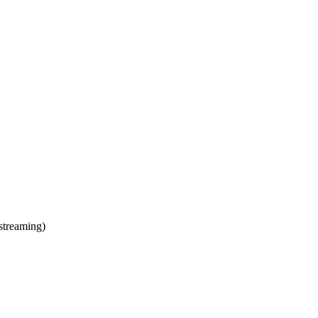
streaming)