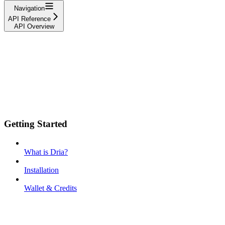
Navigation
API Reference
API Overview
Getting Started
What is Dria?
Installation
Wallet & Credits