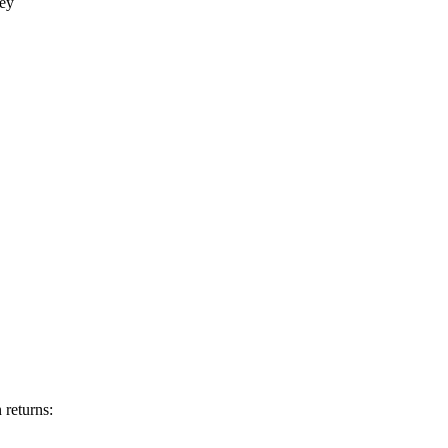
key
 returns: