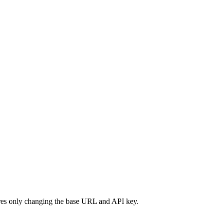
ires only changing the base URL and API key.