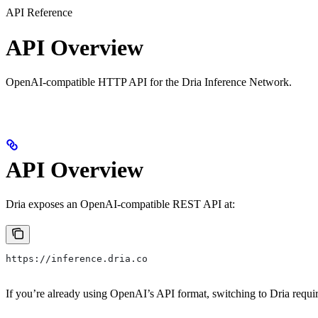
API Reference
API Overview
OpenAI-compatible HTTP API for the Dria Inference Network.
API Overview
Dria exposes an OpenAI-compatible REST API at:
https://inference.dria.co
If you’re already using OpenAI’s API format, switching to Dria requ