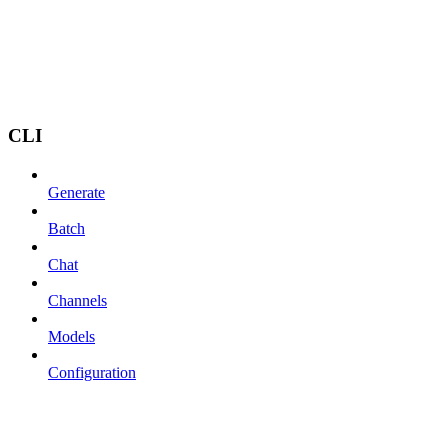
CLI
Generate
Batch
Chat
Channels
Models
Configuration