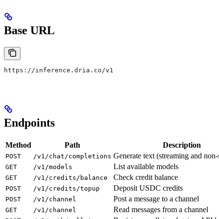
Base URL
https://inference.dria.co/v1
Endpoints
Method
Path
Description
Generate text (streaming and non-
POST
/v1/chat/completions
List available models
GET
/v1/models
Check credit balance
GET
/v1/credits/balance
Deposit USDC credits
POST
/v1/credits/topup
Post a message to a channel
POST
/v1/channel
Read messages from a channel
GET
/v1/channel