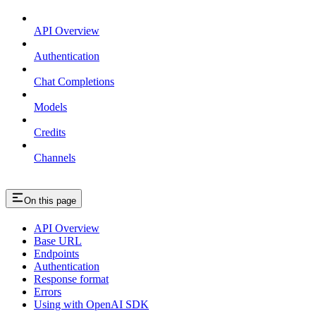
API Overview
Authentication
Chat Completions
Models
Credits
Channels
On this page
API Overview
Base URL
Endpoints
Authentication
Response format
Errors
Using with OpenAI SDK