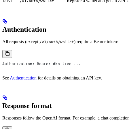
Register a wallet and get an API 
POST
/v1/auth/wallet
Authentication
All requests (except
) require a Bearer token:
/v1/auth/wallet
Authorization: Bearer dkn_live_...
See
Authentication
for details on obtaining an API key.
Response format
Responses follow the OpenAI format. For example, a chat completion