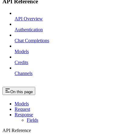
API Reference
API Overview
Authentication
Chat Completions
Models
Credits
Channels
On this page
Models
Request
Response
Fields
API Reference