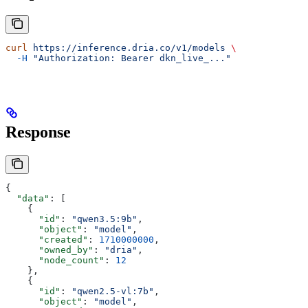
curl
 https://inference.dria.co/v1/models
 \
  -H
 "Authorization: Bearer dkn_live_..."
Response
{
  "data"
: [
    {
      "id"
: 
"qwen3.5:9b"
,
      "object"
: 
"model"
,
      "created"
: 
1710000000
,
      "owned_by"
: 
"dria"
,
      "node_count"
: 
12
    },
    {
      "id"
: 
"qwen2.5-vl:7b"
,
      "object"
: 
"model"
,