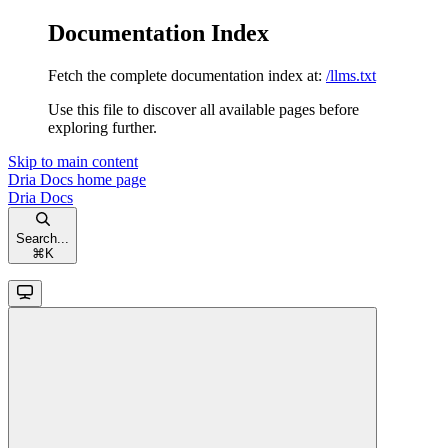
Documentation Index
Fetch the complete documentation index at:
/llms.txt
Use this file to discover all available pages before
exploring further.
Skip to main content
Dria Docs
home page
Dria Docs
Search...
⌘
K