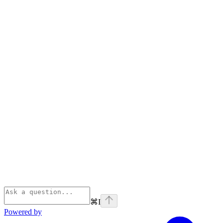
⌘
I
Powered by