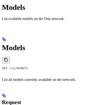
Models
List available models on the Dria network.
Models
GET /v1/models
List all models currently available on the network.
Request