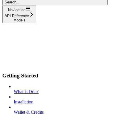
Search...
Navigation
API Reference
Models
Getting Started
What is Dria?
Installation
Wallet & Credits