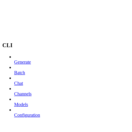
CLI
Generate
Batch
Chat
Channels
Models
Configuration