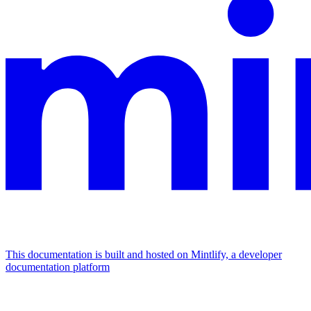
This documentation is built and hosted on Mintlify, a developer
documentation platform