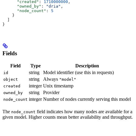
      "created"
: 
1710000000
,
      "owned_by"
: 
"dria"
,
      "node_count"
: 
5
    }
  ]
}
Fields
Field
Type
Description
string
Model identifier (use this in requests)
id
string
Always
object
"model"
integer
Unix timestamp
created
string
Provider
owned_by
integer
Number of nodes currently serving this model
node_count
The
field indicates how many nodes are available for a
node_count
given model. Higher counts mean better availability and throughput.