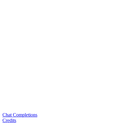
Chat Completions
Credits