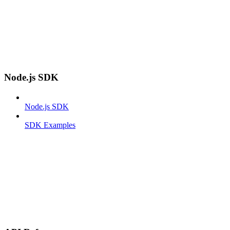
Node.js SDK
Node.js SDK
SDK Examples