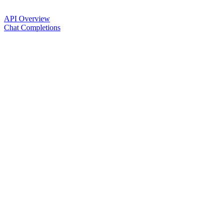
API Overview
Chat Completions