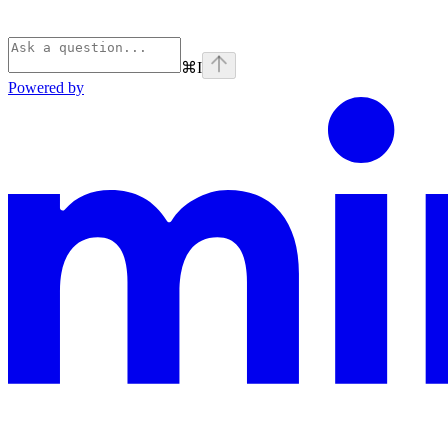
⌘
I
Powered by