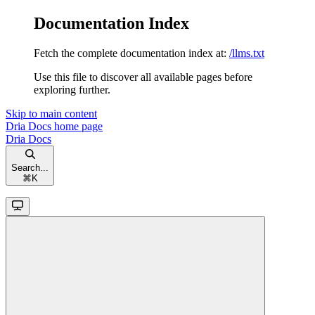
Documentation Index
Fetch the complete documentation index at:
/llms.txt
Use this file to discover all available pages before
exploring further.
Skip to main content
Dria Docs
home page
Dria Docs
Search...
⌘
K