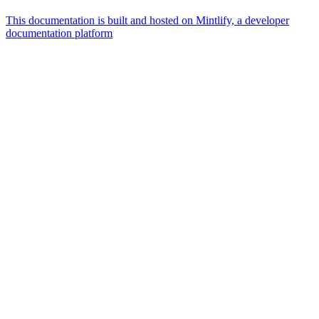
This documentation is built and hosted on Mintlify, a developer
documentation platform