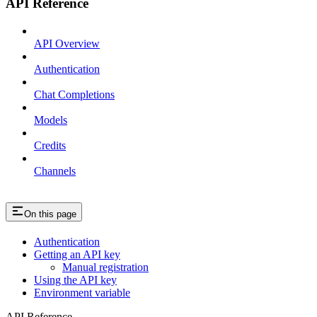
API Reference
API Overview
Authentication
Chat Completions
Models
Credits
Channels
On this page
Authentication
Getting an API key
Manual registration
Using the API key
Environment variable
API Reference