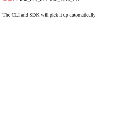
The CLI and SDK will pick it up automatically.