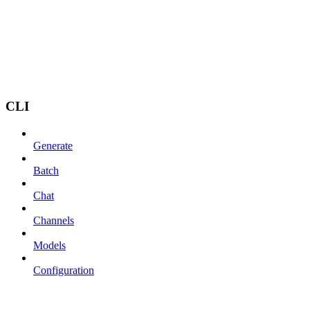
CLI
Generate
Batch
Chat
Channels
Models
Configuration