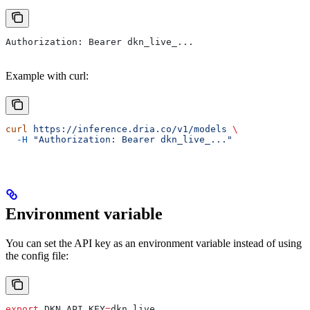
Authorization: Bearer dkn_live_...
Example with curl:
curl
 https://inference.dria.co/v1/models
 \
  -H
 "Authorization: Bearer dkn_live_..."
Environment variable
You can set the API key as an environment variable instead of using
the config file:
export
 DKN_API_KEY
=
dkn_live_
...