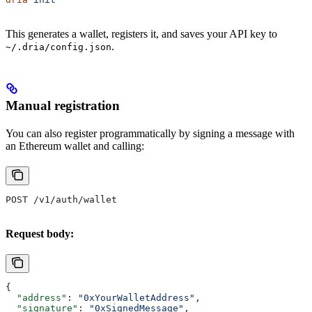
This generates a wallet, registers it, and saves your API key to
.
~/.dria/config.json
Manual registration
You can also register programmatically by signing a message with
an Ethereum wallet and calling:
POST /v1/auth/wallet
Request body:
{
  "address"
: 
"0xYourWalletAddress"
,
  "signature"
: 
"0xSignedMessage"
,