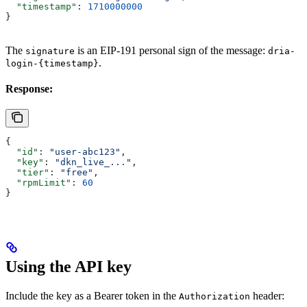
  "timestamp"
: 
1710000000
}
The
is an EIP-191 personal sign of the message:
signature
dria-
.
login-{timestamp}
Response:
{
  "id"
: 
"user-abc123"
,
  "key"
: 
"dkn_live_..."
,
  "tier"
: 
"free"
,
  "rpmLimit"
: 
60
}
Using the API key
Include the key as a Bearer token in the
header:
Authorization