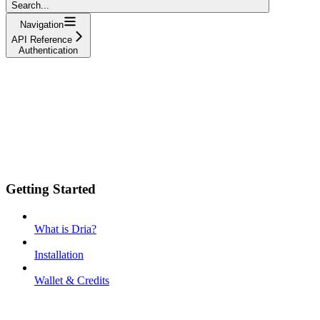
Search...
Navigation
API Reference
Authentication
Getting Started
What is Dria?
Installation
Wallet & Credits