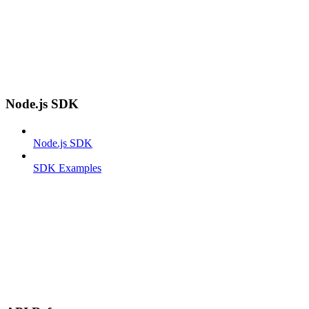
Node.js SDK
Node.js SDK
SDK Examples