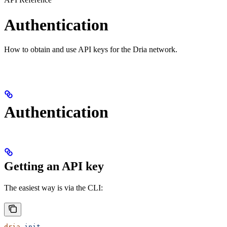
Authentication
How to obtain and use API keys for the Dria network.
Authentication
Getting an API key
The easiest way is via the CLI:
dria
 init